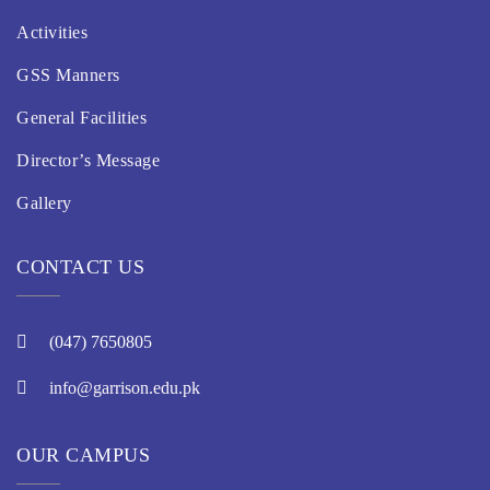
Activities
GSS Manners
General Facilities
Director’s Message
Gallery
CONTACT US
(047) 7650805
info@garrison.edu.pk
OUR CAMPUS