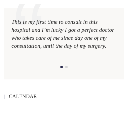
This is my first time to consult in this
This 
hospital and I’m lucky I got a perfect doctor
hospi
who takes care of me since day one of my
who 
consultation, until the day of my surgery.
consu
CALENDAR