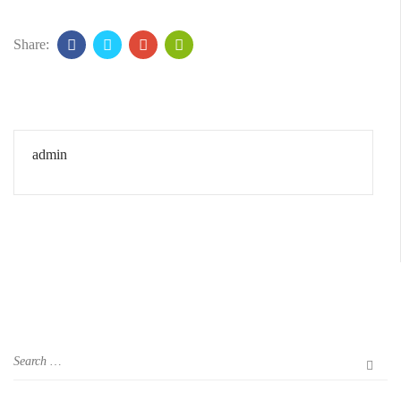
Share:
admin