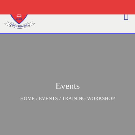
Events
HOME
/
EVENTS
/
TRAINING WORKSHOP