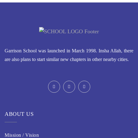
Garrison School was launched in March 1998. Insha Allah, there
are also plans to start similar new chapters in other nearby cities.
ABOUT US
Mission / Vision