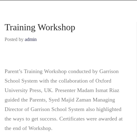
Training Workshop
Posted by
admin
Parent’s Training Workshop conducted by Garrison
School System with the collaboration of Oxford
University Press, UK. Presenter Madam Ismat Riaz
guided the Pa
rents, Syed Majid Zaman Managing
Director of Garrison School System also highlighted
the ways to get success. Certificates were awarded at
the end of Workshop.